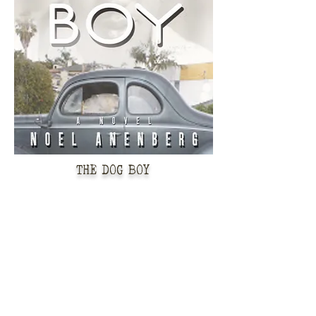
THE DOG BOY
"“Anenberg beautifully and
convincingly portrays the
contradictions of American society
during the period, and he ably
juxtaposes Eaton's mission to save her
son with stories of the past--showing a
world which, despite many