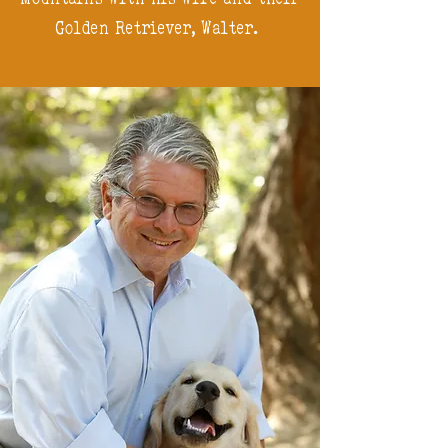
Golden Retriever, Walter.