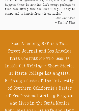
do not trust themselves any more, and when that
happens there is nothing left except perhaps to
find some strong sure man, even though he may be
wrong, and to dangle from his coattails.”
-
John Steinbeck
-
East of Eden
Noel Anenberg MPW is a Wall
Street Journal and Los Angeles
Times Contributor who teaches
Inside Out Writing - Short Stories
at Pierce College Los Angeles.
He is a graduate of the University
of Southern California's Master
of Professional Writing Program
who lives in the Santa Monica
Mountains with his wife and their