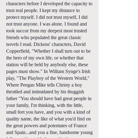
characters before I developed the capacity to
trust real people. I kept my distance to
protect myself. I did not trust myself, I did
not trust anyone. I was alone. I found and
took succor from my deepest most trusted
friends who populated the great classic
novels I read. Dickens' characters, David
Copperfield, "Whether I shall turn out to be
the hero of my own life, or whether that
station will be held by anybody else, these
pages must show." In William Synge's Irish
play, "The Playboy of the Western World,"
Where Peegan Mike tells Christy a boy
throttled and intimidated by his thuggish
father "You should have had great people in
your family, I'm thinking, with the little,
small feet you have, and you with a kind of
quality name, the like of what you'd find on
the great powers and potentates of France
and Spain...and you a fine, handsome young