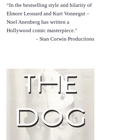
“In the bestselling style and hilarity of
Elmore Leonard and Kurt Vonnegut –
Noel Anenberg has written a
Hollywood comic masterpiece."
- Stan Corwin Productions