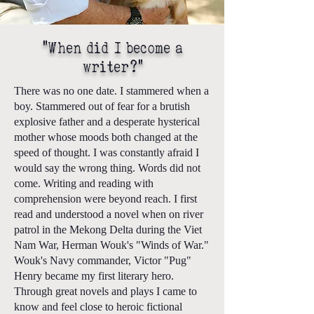
"When did I become a
writer?"
There was no one date. I stammered when a
boy. Stammered out of fear for a brutish
explosive father and a desperate hysterical
mother whose moods both changed at the
speed of thought. I was constantly afraid I
would say the wrong thing. Words did not
come. Writing and reading with
comprehension were beyond reach. I first
read and understood a novel when on river
patrol in the Mekong Delta during the Viet
Nam War, Herman Wouk's "Winds of War."
Wouk's Navy commander, Victor "Pug"
Henry became my first literary hero.
Through great novels and plays I came to
know and feel close to heroic fictional