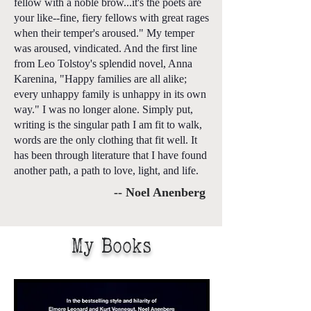
fellow with a noble brow...it's the poets are
your like--fine, fiery fellows with great rages
when their temper's aroused." My temper
was aroused, vindicated. And the first line
from Leo Tolstoy's splendid novel, Anna
Karenina, "Happy families are all alike;
every unhappy family is unhappy in its own
way." I was no longer alone. Simply put,
writing is the singular path I am fit to walk,
words are the only clothing that fit well. It
has been through literature that I have found
another path, a path to love, light, and life.
-- Noel Anenberg
My Books