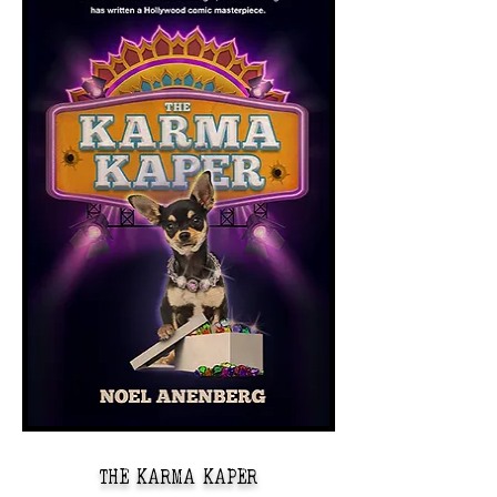
THE KARMA KAPER