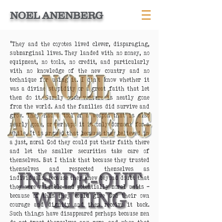
NOEL ANENBERG
“They and the coyotes lived clever, disparaging,
submarginal lives. They landed with no money, no
equipment, no tools, no credit, and particularly
with no knowledge of the new country and no
technique for using it. I don’t know whether it
was a divine stupidity or a great faith that let
them do it. Surely such venture is neatly gone
from the world. And the families did survive and
grow. They had a tool or a weapon that is also
nearly gone, or perhaps it is only dormant for a
while. It is argued that because they believed in
a just, moral God they could put their faith there
and let the smaller securities take care of
themselves. But I think that because they trusted
themselves and respected themselves as
individuals, because they knew beyond doubt that
they were valuable and potentially moral units –
because of this they could give God their own
courage and dignity and then receive it back.
Such things have disappeared perhaps because men